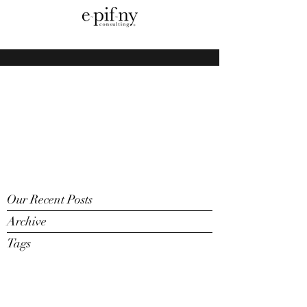
Our Recent Posts
Archive
Tags