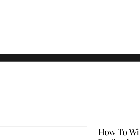
How To Wi