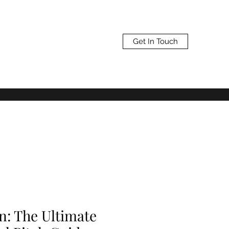
Get In Touch
n: The Ultimate