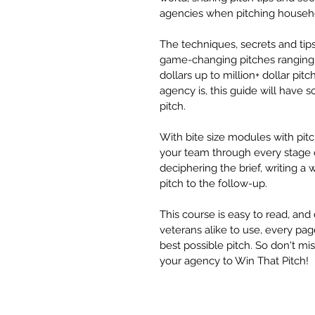
agencies when pitching househ
The techniques, secrets and tips
game-changing pitches ranging 
dollars up to million+ dollar pit
agency is, this guide will have 
pitch.
With bite size modules with pitc
your team through every stage o
deciphering the brief, writing a 
pitch to the follow-up.
This course is easy to read, and
veterans alike to use, every pag
best possible pitch. So don't mi
your agency to Win That Pitch!