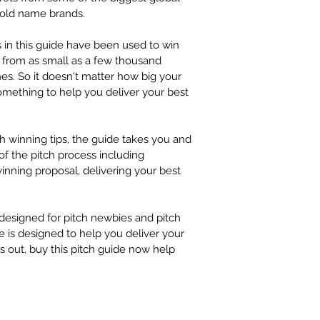
 USEFUL L
at sayhello@wintha
old name brands. 
 AND MUCH 
 in this guide have been used to win 
from as small as a few thousand 
ches. So it doesn't matter how big your 
something to help you deliver your best 
h winning tips, the guide takes you and 
f the pitch process including 
winning proposal, delivering your best 
 designed for pitch newbies and pitch 
e is designed to help you deliver your 
ss out, buy this pitch guide now help 