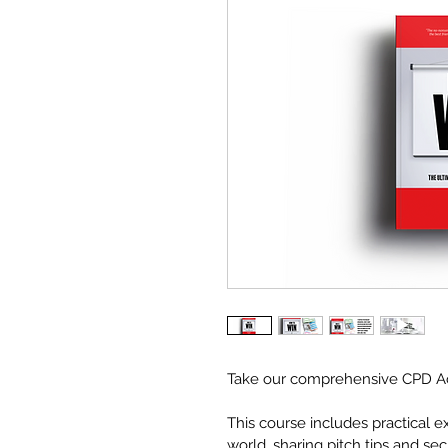
Take our comprehensive CPD Acc
This course includes practical 
world, sharing pitch tips and se