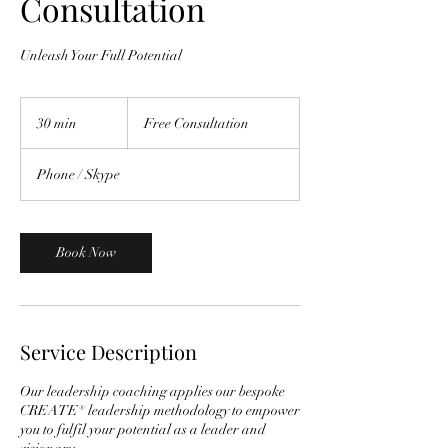
Consultation
Unleash Your Full Potential
Free
Consultation
30 min
3
Free Consultation
0
m
Phone / Skype
i
n
Book Now
Service Description
Our leadership coaching applies our bespoke
CREATE® leadership methodology to empower
you to fulfil your potential as a leader and