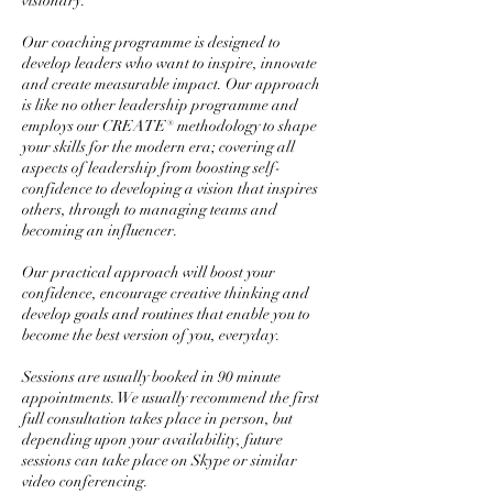
visionary.
Our coaching programme is designed to
develop leaders who want to inspire, innovate
and create measurable impact. Our approach
is like no other leadership programme and
employs our CREATE® methodology to shape
your skills for the modern era; covering all
aspects of leadership from boosting self-
confidence to developing a vision that inspires
others, through to managing teams and
becoming an influencer.
Our practical approach will boost your
confidence, encourage creative thinking and
develop goals and routines that enable you to
become the best version of you, everyday.
Sessions are usually booked in 90 minute
appointments. We usually recommend the first
full consultation takes place in person, but
depending upon your availability, future
sessions can take place on Skype or similar
video conferencing.