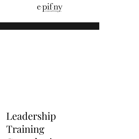
Leadership
Training