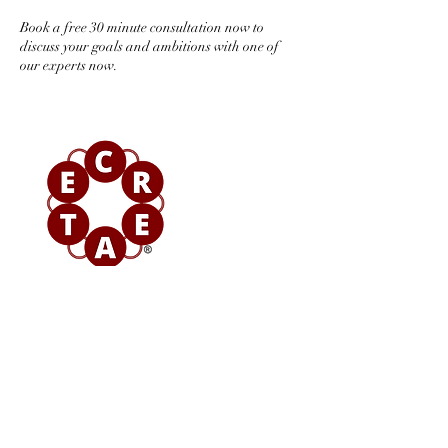
Book a free 30 minute consultation now to
discuss your goals and ambitions with one of
our experts now.
Contact Details
+ 08000293739
sayhello@epifny.consulting
6 High Street, Wheathampstead, St Albans,
Hertfordshire AL4 8AA, England, UK