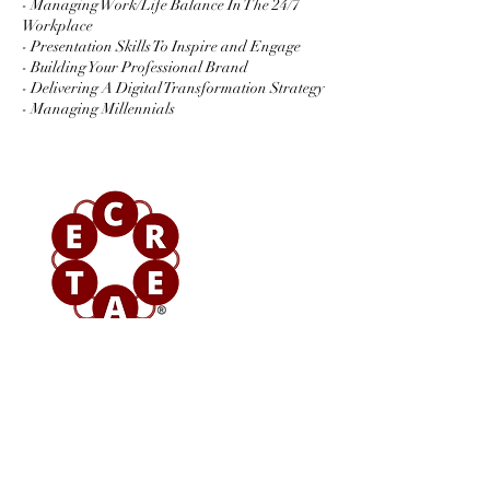
- Managing Work/Life Balance In The 24/7
Workplace
- Presentation Skills To Inspire and Engage
- Building Your Professional Brand
- Delivering A Digital Transformation Strategy
- Managing Millennials
Contact Details
+ 08000293739
sayhello@epifny.consulting