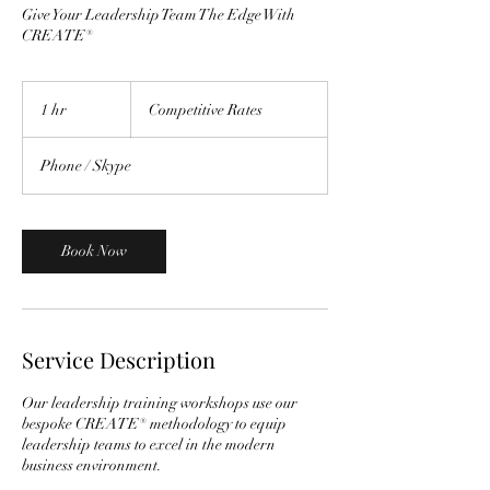
Give Your Leadership Team The Edge With
CREATE®
Competitive
Rates
1 hr
1
Competitive Rates
h
Phone / Skype
Book Now
Service Description
Our leadership training workshops use our
bespoke CREATE® methodology to equip
leadership teams to excel in the modern
business environment.