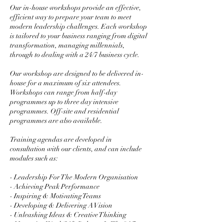
Our in-house workshops provide an effective,
efficient way to prepare your team to meet
modern leadership challenges. Each workshop
is tailored to your business ranging from digital
transformation, managing millennials,
through to dealing with a 24/7 business cycle.
Our workshop are designed to be delivered in-
house for a maximum of six attendees.
Workshops can range from half-day
programmes up to three day intensive
programmes. Off-site and residential
programmes are also available.
Training agendas are developed in
consultation with our clients, and can include
modules such as:
- Leadership For The Modern Organisation
- Achieving Peak Performance
- Inspiring & Motivating Teams
- Developing & Delivering A Vision
- Unleashing Ideas & Creative Thinking