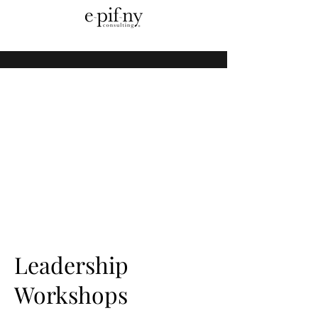
Leadership
Workshops