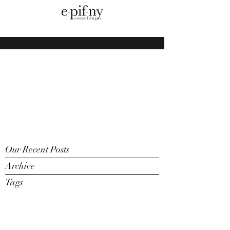
Our Recent Posts
Archive
Tags