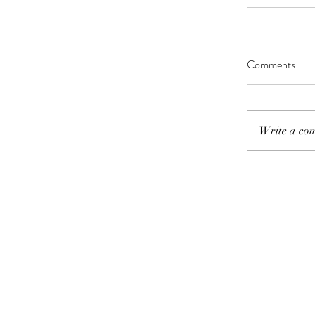
Comments
Write a com