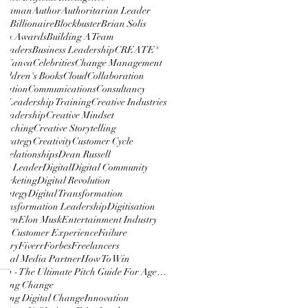
udhaman
Author
Authoritarian Leader
ton
Billionaire
Blockbuster
Brian Solis
Film Awards
Building A Team
 Leaders
Business Leadership
CREATE®
lm
Canva
Celebrities
Change Management
hildren's Books
Cloud
Collaboration
cation
Communications
Consultancy
e Leadership Training
Creative Industries
 Leadership
Creative Mindset
 Pitching
Creative Storytelling
 Strategy
Creativity
Customer Cycle
 Relationships
Dean Russell
tic Leader
Digital
Digital Community
Marketing
Digital Revolution
trategy
Digital Transformation
Transformation Leadership
Digitisation
 Den
Elon Musk
Entertainment Industry
ry Customer Experience
Failure
ustry
Fiverr
Forbes
Freelancers
ocial Media Partner
How To Win
How To Win - The Ultimate Pitch Guide For Agencies
nting Change
ting Digital Change
Innovation