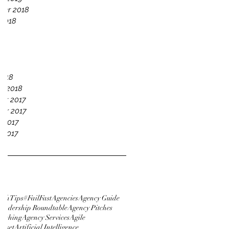
ber 2018
 2018
18
18
18
018
2018
y 2018
er 2017
er 2017
 2017
 2017
tchTips
#FailFast
Agencies
Agency Guide
eadership Roundtable
Agency Pitches
itching
Agency Services
Agile
ndset
Artificial Intelligence