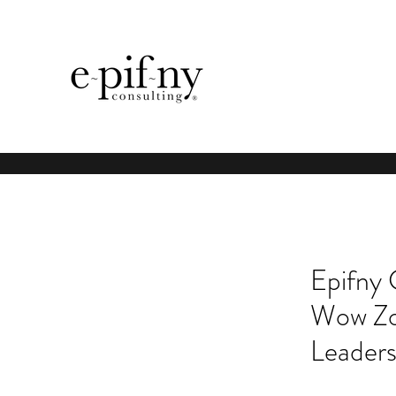
Epifny 
Wow Zo
Leaders