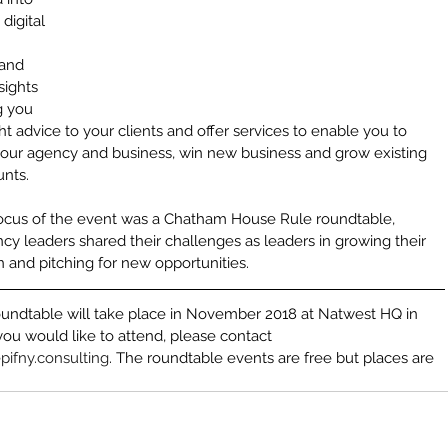
Arun S
 digital 
Bill Clin
British 
and 
Business
sights 
CRM
Ca
g you 
Charity
C
Communi
ght advice to your clients and offer services to enable you to 
Corporat
your agency and business, win new business and grow existing 
Creative
unts.
Creative
Creative
ocus of the event was a Chatham House Rule roundtable, 
Customer
y leaders shared their challenges as leaders in growing their 
Democra
Digital 
n and pitching for new opportunities.
Digital S
Digital 
undtable will take place in November 2018 at Natwest HQ in 
Dragons
you would like to attend, please contact 
Exempla
Film Ind
pifny.consulting
. The roundtable events are free but places are 
Global S
Impleme
Implemen