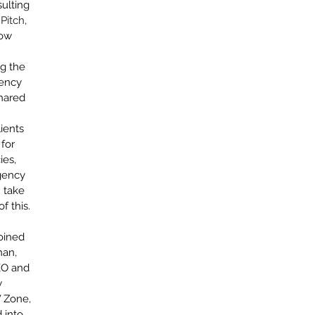
ulting 
Septem
Pitch
, 
August
ow 
July 20
June 20
g the 
May 20
ency 
April 2
hared 
March 
 
Februar
ients 
Decemb
for 
Novemb
es, 
October
gency 
January
 take 
f this.
oined 
Tags
an, 
EO and 
#DailyPi
 
Agency L
Zone, 
Agency P
Agile Mi
 into 