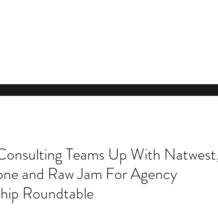
Consulting Teams Up With Natwest
ne and Raw Jam For Agency
hip Roundtable
Our Re