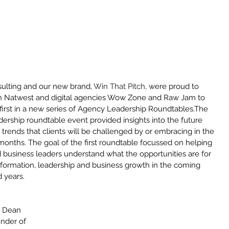
ulting and our new brand, 
Win That Pitch
, were proud to 
th Natwest and digital agencies Wow Zone and Raw Jam to 
 first in a new series of Agency Leadership Roundtables.The 
ership roundtable event provided insights into the future 
trends that clients will be challenged by or embracing in the 
months. The goal of the first roundtable focussed on helping 
business leaders understand what the opportunities are for 
nsformation, leadership and business growth in the coming 
 years. 
Archiv
May 20
, Dean 
March 
under of 
Februar