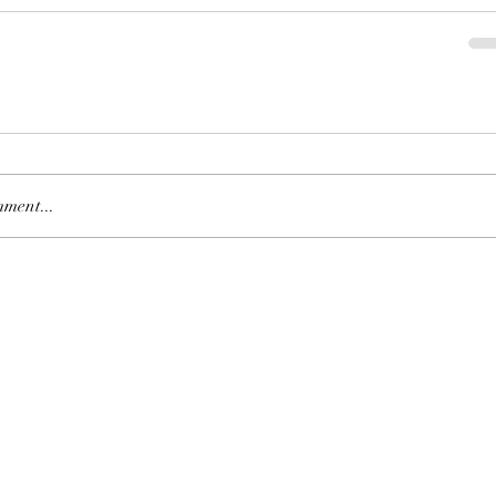
Is Daddy
Leaders
ment...