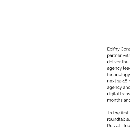
Epifny Cons
partner wi
deliver the
agency lead
technology 
next 12-18 
agency and 
digital tra
months and
 In the first 
roundtable
Russell, fo