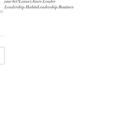
 Home Yet?
Laissez Faire Leader
hip
Leadership Habits
Leadership Routines