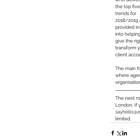
the top five
trends for 
2018/2019 
provided in
into helpin
give the ri
transform 
client acco
The main f
where agenc
organisatio
The next ro
London. If 
sayhello@e
limited.