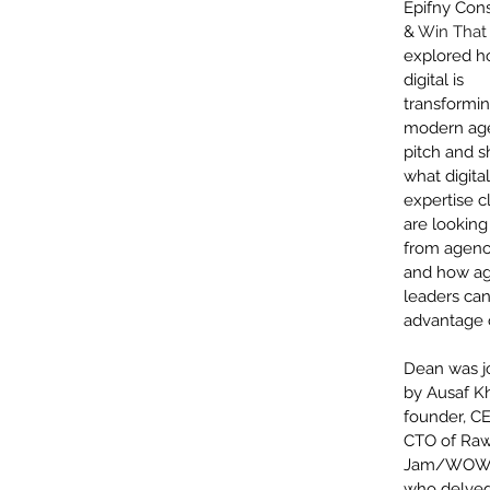
Epifny Cons
& 
Win That 
explored h
digital is 
transformin
modern ag
pitch and s
what digital
expertise cl
are looking 
from agenci
and how a
leaders can
advantage o
Dean was j
by Ausaf Kh
founder, C
CTO of Raw
Jam/WOW 
who delved