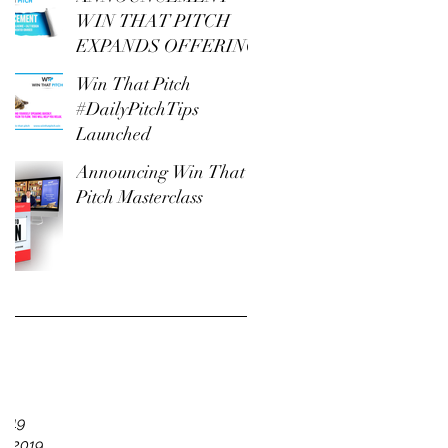
WIN THAT PITCH
EXPANDS OFFERING
Win That Pitch
#DailyPitchTips
Launched
Announcing Win That
Pitch Masterclass
e
19
2019
y 2019