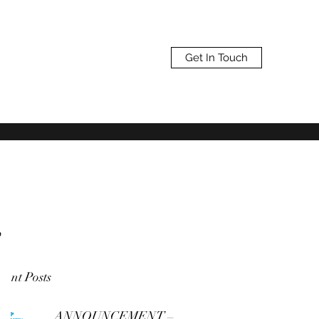
Get In Touch
,
cent Posts
ANNOUNCEMENT –