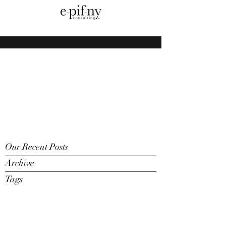
Our Recent Posts
Archive
Tags