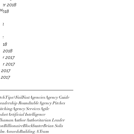
er 2018
he
2018
18
18
18
18
2018
y 2018
er 2017
er 2017
 2017
 2017
tchTips
#FailFast
Agencies
Agency Guide
eadership Roundtable
Agency Pitches
itching
Agency Services
Agile
ndset
Artificial Intelligence
dhaman
Author
Authoritarian Leader
ton
Billionaire
Blockbuster
Brian Solis
Film Awards
Building A Team