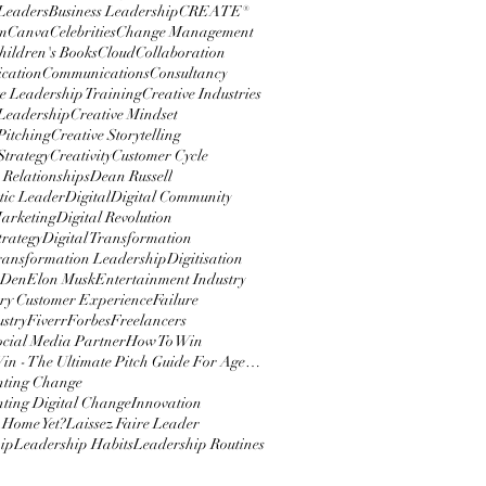
 Leaders
Business Leadership
CREATE®
m
Canva
Celebrities
Change Management
hildren's Books
Cloud
Collaboration
cation
Communications
Consultancy
e Leadership Training
Creative Industries
 Leadership
Creative Mindset
Pitching
Creative Storytelling
Strategy
Creativity
Customer Cycle
 Relationships
Dean Russell
ic Leader
Digital
Digital Community
Marketing
Digital Revolution
trategy
Digital Transformation
Transformation Leadership
Digitisation
 Den
Elon Musk
Entertainment Industry
y Customer Experience
Failure
ustry
Fiverr
Forbes
Freelancers
ocial Media Partner
How To Win
How To Win - The Ultimate Pitch Guide For Agencies
nting Change
ting Digital Change
Innovation
 Home Yet?
Laissez Faire Leader
ip
Leadership Habits
Leadership Routines