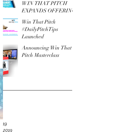
WIN THAT PITCH
EXPANDS OFFERING
Win That Pitch
#DailyPitchTips
Launched
Announcing Win That
Pitch Masterclass
e
19
2019
y 2019