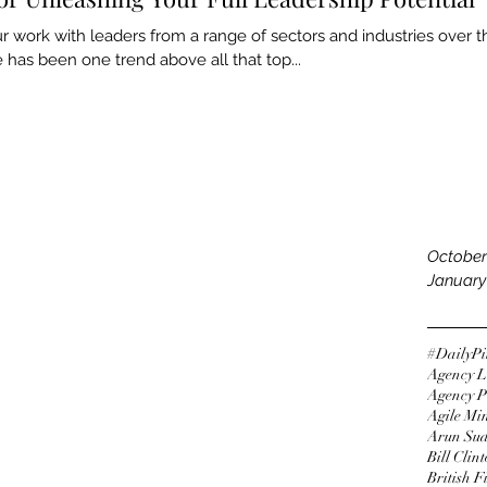
Septemb
 work with leaders from a range of sectors and industries over t
August 
e has been one trend above all that top...
July 20
June 20
May 20
Tags
April 20
March 
Februar
Decemb
Novemb
October
January
#DailyPi
Agency L
Agency P
Agile Mi
Arun Su
Bill Clin
British 