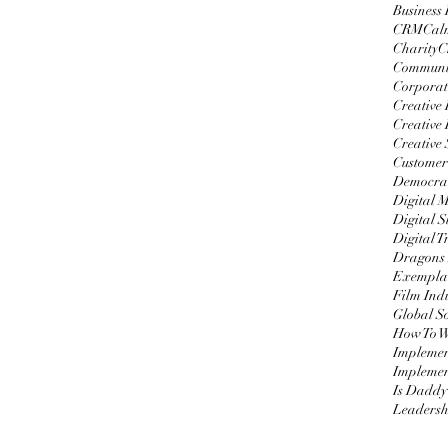
Business
CRM
Cal
Charity
C
Communi
Corporat
Creative
Creative 
Creative 
Customer
Democrat
Digital 
Digital S
Digital 
Dragons
Exemplar
Film Ind
Global S
Impleme
Implemen
Is Daddy
Leadersh