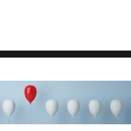
Our Rec