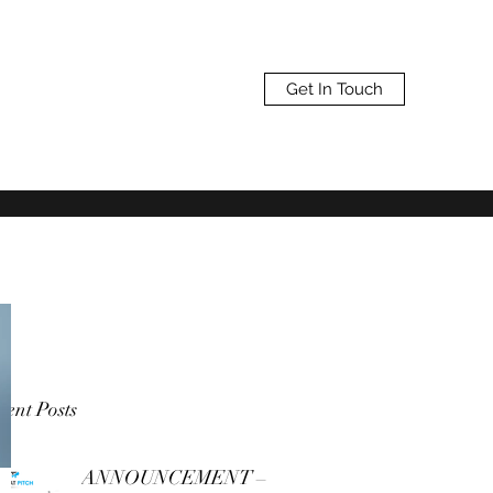
Get In Touch
ent Posts
ANNOUNCEMENT –