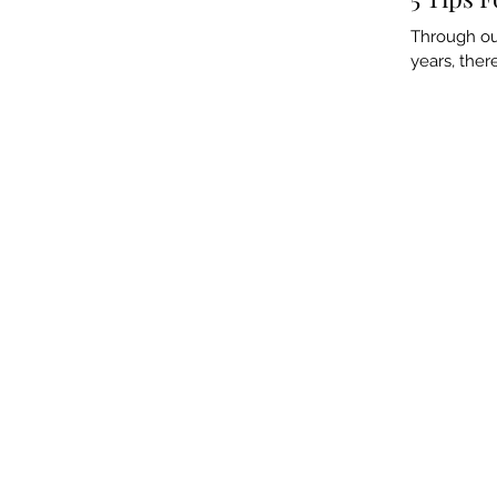
Through our
years, ther