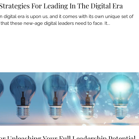
Strategies For Leading In The Digital Era
digital era is upon us, and it comes with its own unique set of
that these new-age digital leaders need to face. It...
Archiv
May 20
March 
For Unleashing Your Full Leadership Potential
Februar