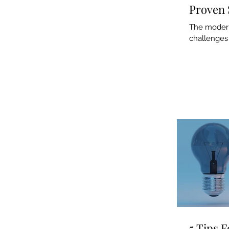
Proven 
The modern 
challenges 
5 Tips 