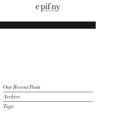
Our Recent Posts
Archive
Tags