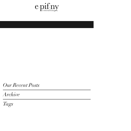
Our Recent Posts
Archive
Tags