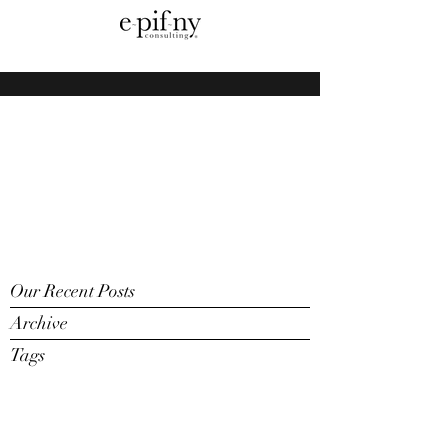
Our Recent Posts
Archive
Tags