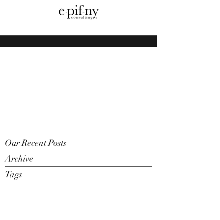
Our Recent Posts
Archive
Tags