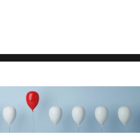
Our Rec