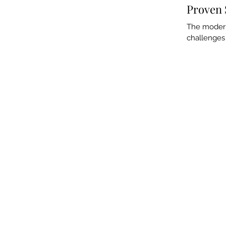
Proven 
The modern 
challenges 