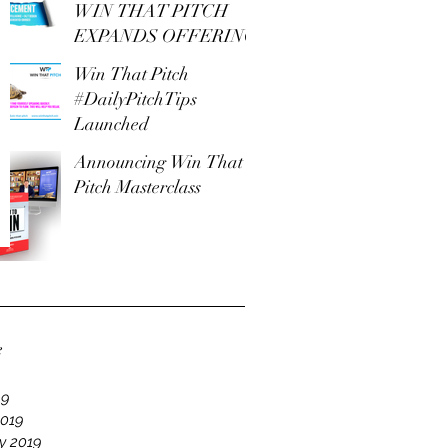
WIN THAT PITCH
EXPANDS OFFERING
Win That Pitch
#DailyPitchTips
Launched
Announcing Win That
Pitch Masterclass
e
19
2019
y 2019