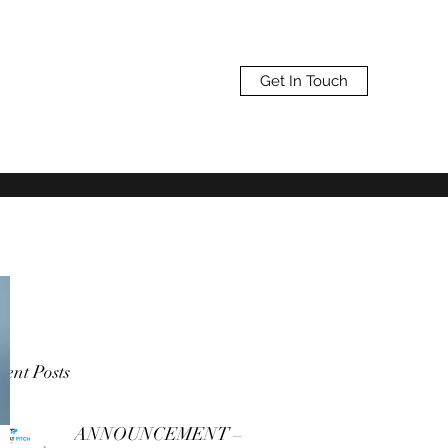
Get In Touch
ent Posts
ANNOUNCEMENT –