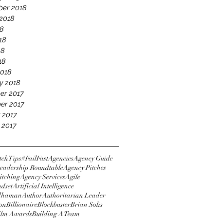
er 2018
2018
18
18
18
18
2018
y 2018
er 2017
er 2017
 2017
 2017
tchTips
#FailFast
Agencies
Agency Guide
eadership Roundtable
Agency Pitches
itching
Agency Services
Agile
ndset
Artificial Intelligence
dhaman
Author
Authoritarian Leader
ton
Billionaire
Blockbuster
Brian Solis
Film Awards
Building A Team