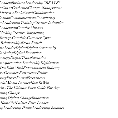
 Leaders
Business Leadership
CREATE®
m
Canva
Celebrities
Change Management
hildren's Books
Cloud
Collaboration
cation
Communications
Consultancy
e Leadership Training
Creative Industries
 Leadership
Creative Mindset
Pitching
Creative Storytelling
Strategy
Creativity
Customer Cycle
 Relationships
Dean Russell
ic Leader
Digital
Digital Community
Marketing
Digital Revolution
trategy
Digital Transformation
Transformation Leadership
Digitisation
 Den
Elon Musk
Entertainment Industry
y Customer Experience
Failure
ustry
Fiverr
Forbes
Freelancers
ocial Media Partner
How To Win
How To Win - The Ultimate Pitch Guide For Agencies
nting Change
ting Digital Change
Innovation
 Home Yet?
Laissez Faire Leader
ip
Leadership Habits
Leadership Routines