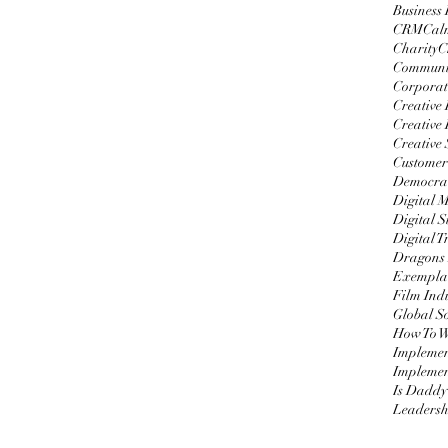
Business
CRM
Cal
Charity
C
Communi
Corporat
Creative
Creative 
Creative 
Customer
Democrat
Digital 
Digital S
Digital 
Dragons
Exemplar
Film Ind
Global S
Impleme
Implemen
Is Daddy
Leadersh