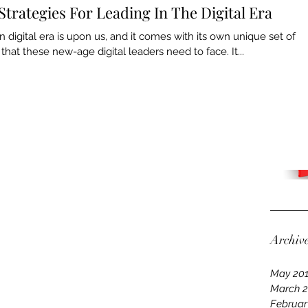
Strategies For Leading In The Digital Era
digital era is upon us, and it comes with its own unique set of
that these new-age digital leaders need to face. It...
Archiv
May 20
March 
Februar