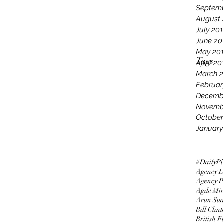
Septemb
August 
July 20
June 20
May 20
Tags
April 20
March 
Februar
Decemb
Novemb
October
January
#DailyPi
Agency L
Agency P
Agile Mi
Arun Su
Bill Clin
British 