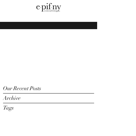
Our Recent Posts
Archive
Tags