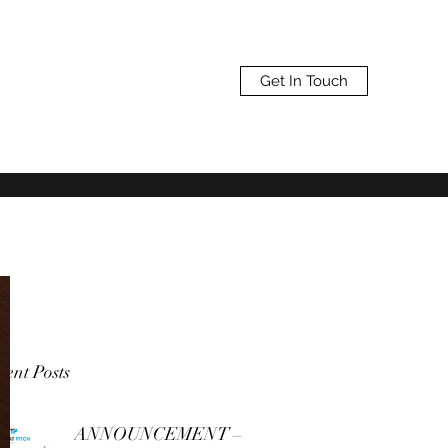
Get In Touch
ent Posts
ANNOUNCEMENT –