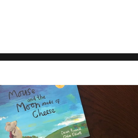
Our Rec