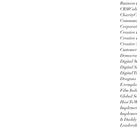
Business
CRM
Cal
Charity
C
Communi
Corporat
Creative
Creative 
Creative 
Customer
Democrat
Digital 
Digital S
Digital 
Dragons
Exemplar
Film Ind
Global S
Impleme
Implemen
Is Daddy
Leadersh