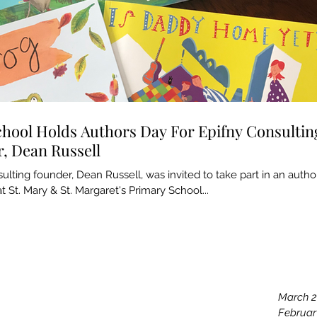
chool Holds Authors Day For Epifny Consultin
, Dean Russell
ulting founder, Dean Russell, was invited to take part in an autho
t St. Mary & St. Margaret's Primary School...
Archiv
May 20
March 
Februar