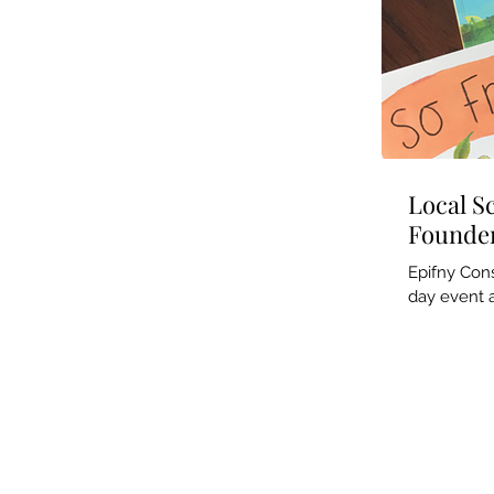
Local S
Founder
Epifny Cons
day event a