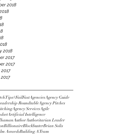
er 2018
2018
18
18
18
18
2018
y 2018
er 2017
er 2017
 2017
 2017
tchTips
#FailFast
Agencies
Agency Guide
eadership Roundtable
Agency Pitches
itching
Agency Services
Agile
ndset
Artificial Intelligence
dhaman
Author
Authoritarian Leader
ton
Billionaire
Blockbuster
Brian Solis
Film Awards
Building A Team