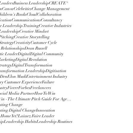
 Leaders
Business Leadership
CREATE®
m
Canva
Celebrities
Change Management
hildren's Books
Cloud
Collaboration
cation
Communications
Consultancy
e Leadership Training
Creative Industries
 Leadership
Creative Mindset
Pitching
Creative Storytelling
Strategy
Creativity
Customer Cycle
 Relationships
Dean Russell
ic Leader
Digital
Digital Community
Marketing
Digital Revolution
trategy
Digital Transformation
Transformation Leadership
Digitisation
 Den
Elon Musk
Entertainment Industry
y Customer Experience
Failure
ustry
Fiverr
Forbes
Freelancers
ocial Media Partner
How To Win
How To Win - The Ultimate Pitch Guide For Agencies
nting Change
ting Digital Change
Innovation
 Home Yet?
Laissez Faire Leader
ip
Leadership Habits
Leadership Routines