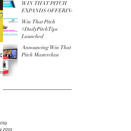
WIN THAT PITCH
EXPANDS OFFERING
Win That Pitch
#DailyPitchTips
Launched
Announcing Win That
g
Pitch Masterclass
rs
e
19
2019
y 2019