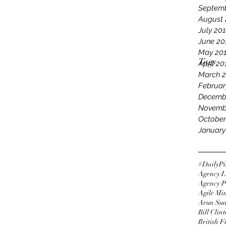
Septemb
August 
July 20
June 20
May 20
Tags
April 20
March 
Februar
Decemb
Novemb
October
January
#DailyPi
Agency L
Agency P
Agile Mi
Arun Su
Bill Clin
British 