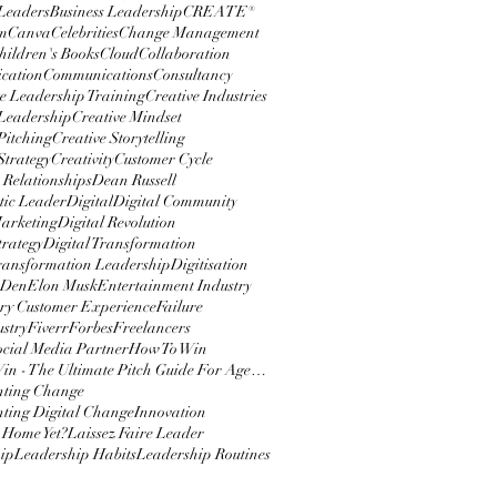
 Leaders
Business Leadership
CREATE®
m
Canva
Celebrities
Change Management
hildren's Books
Cloud
Collaboration
cation
Communications
Consultancy
e Leadership Training
Creative Industries
 Leadership
Creative Mindset
Pitching
Creative Storytelling
Strategy
Creativity
Customer Cycle
 Relationships
Dean Russell
ic Leader
Digital
Digital Community
Marketing
Digital Revolution
trategy
Digital Transformation
Transformation Leadership
Digitisation
 Den
Elon Musk
Entertainment Industry
y Customer Experience
Failure
ustry
Fiverr
Forbes
Freelancers
ocial Media Partner
How To Win
How To Win - The Ultimate Pitch Guide For Agencies
nting Change
ting Digital Change
Innovation
 Home Yet?
Laissez Faire Leader
ip
Leadership Habits
Leadership Routines