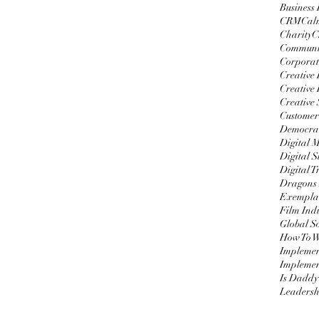
Business
CRM
Cal
Charity
C
Communi
Corporat
Creative
Creative 
Creative 
Customer
Democrat
Digital 
Digital S
Digital 
Dragons
Exemplar
Film Ind
Global S
Impleme
Implemen
Is Daddy
Leadersh