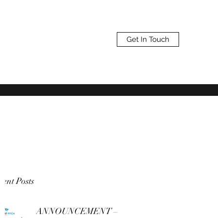
Get In Touch
ent Posts
ANNOUNCEMENT –