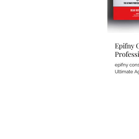
Epifny 
Profess
epifny con
Ultimate Ag