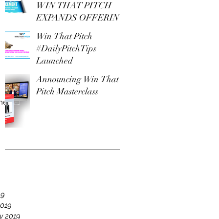
WIN THAT PITCH
EXPANDS OFFERING
Win That Pitch
#DailyPitchTips
Launched
Announcing Win That
Pitch Masterclass
The
e
19
2019
y 2019