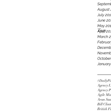
Septemb
August 
July 20
June 20
May 20
Tags
April 20
March 
Februar
Decemb
Novemb
October
January
#DailyPi
Agency L
Agency P
Agile Mi
Arun Su
Bill Clin
British 