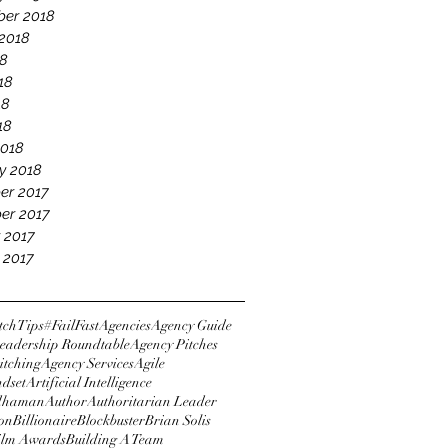
er 2018
2018
18
18
18
18
2018
y 2018
er 2017
er 2017
 2017
 2017
tchTips
#FailFast
Agencies
Agency Guide
eadership Roundtable
Agency Pitches
itching
Agency Services
Agile
ndset
Artificial Intelligence
dhaman
Author
Authoritarian Leader
ton
Billionaire
Blockbuster
Brian Solis
Film Awards
Building A Team