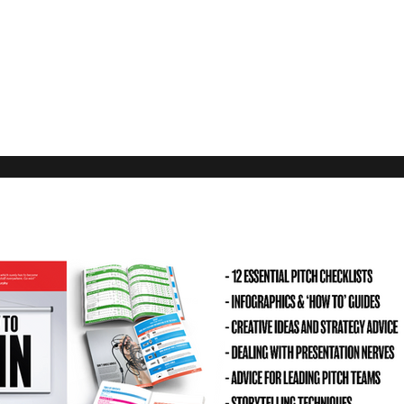
Our Rec