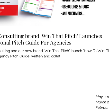
Consulting brand 'Win That Pitch' Launches
ional Pitch Guide For Agencies
sulting and our new brand 'Win That Pitch' launch 'How To Win: 
ency Pitch Guide' written and collat
Archiv
May 20
March 
Februar