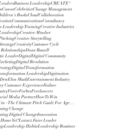
 Leaders
Business Leadership
CREATE®
m
Canva
Celebrities
Change Management
hildren's Books
Cloud
Collaboration
cation
Communications
Consultancy
e Leadership Training
Creative Industries
 Leadership
Creative Mindset
Pitching
Creative Storytelling
Strategy
Creativity
Customer Cycle
 Relationships
Dean Russell
ic Leader
Digital
Digital Community
Marketing
Digital Revolution
trategy
Digital Transformation
Transformation Leadership
Digitisation
 Den
Elon Musk
Entertainment Industry
y Customer Experience
Failure
ustry
Fiverr
Forbes
Freelancers
ocial Media Partner
How To Win
How To Win - The Ultimate Pitch Guide For Agencies
nting Change
ting Digital Change
Innovation
 Home Yet?
Laissez Faire Leader
ip
Leadership Habits
Leadership Routines