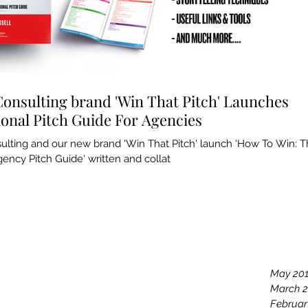
Consulting brand 'Win That Pitch' Launches
ional Pitch Guide For Agencies
sulting and our new brand 'Win That Pitch' launch 'How To Win: 
ency Pitch Guide' written and collat
Archiv
May 20
March 
Februar