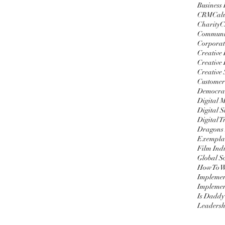
Business
CRM
Cal
Charity
C
Communi
Corporat
Creative
Creative 
Creative 
Customer
Democrat
Digital 
Digital S
Digital 
Dragons
Exemplar
Film Ind
Global S
Impleme
Implemen
Is Daddy
Leadersh