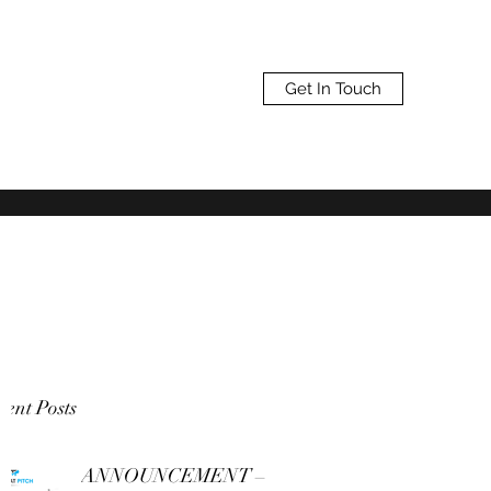
Get In Touch
ent Posts
ANNOUNCEMENT –