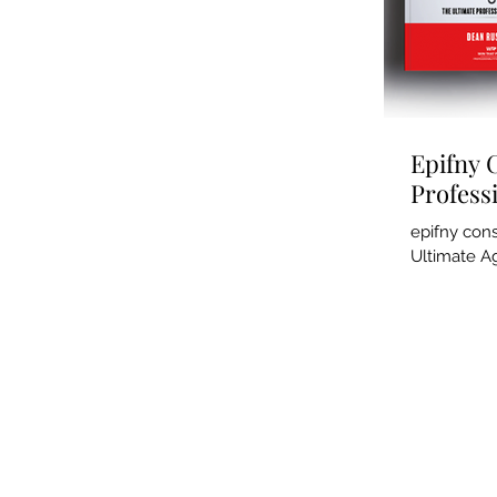
Epifny 
Profess
epifny con
Ultimate Ag