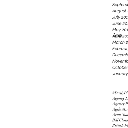
Septemb
August 
July 20
June 20
May 20
Tags
April 20
March 
Februar
Decemb
Novemb
October
January
#DailyPi
Agency L
Agency P
Agile Mi
Arun Su
Bill Clin
British 