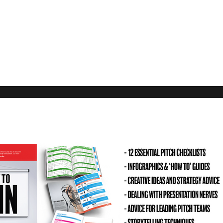
Our Rec