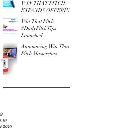
WIN THAT PITCH
EXPANDS OFFERING
Win That Pitch
#DailyPitchTips
Launched
Announcing Win That
Pitch Masterclass
The
e
19
2019
y 2019