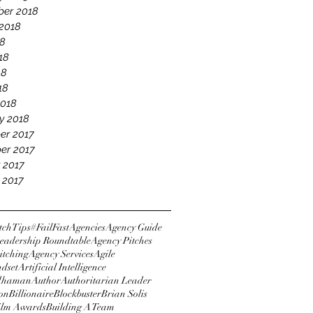
er 2018
2018
18
18
18
18
2018
y 2018
er 2017
er 2017
 2017
 2017
tchTips
#FailFast
Agencies
Agency Guide
eadership Roundtable
Agency Pitches
itching
Agency Services
Agile
ndset
Artificial Intelligence
dhaman
Author
Authoritarian Leader
ton
Billionaire
Blockbuster
Brian Solis
Film Awards
Building A Team