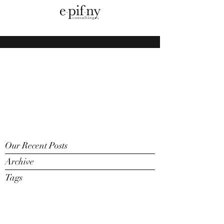
Our Recent Posts
Archive
Tags