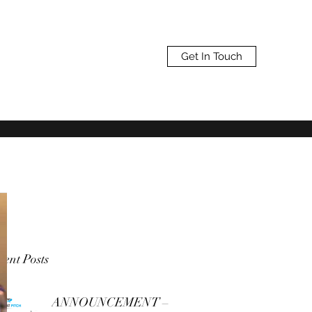
Get In Touch
ent Posts
ANNOUNCEMENT –