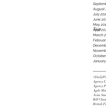
Septemb
August 
July 20
June 20
May 20
Tags
April 20
March 
Februar
Decemb
Novemb
October
January
#DailyPi
Agency L
Agency P
Agile Mi
Arun Su
Bill Clin
British 