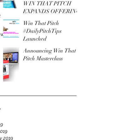
WIN THAT PITCH
EXPANDS OFFERING
e
Win That Pitch
#DailyPitchTips
 with
Launched
Announcing Win That
Pitch Masterclass
e
19
2019
y 2019