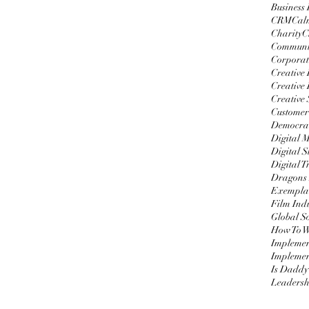
Business
CRM
Cal
Charity
C
Communi
Corporat
Creative
Creative 
Creative 
Customer
Democrat
Digital 
Digital S
Digital 
Dragons
Exemplar
Film Ind
Global S
Impleme
Implemen
Is Daddy
Leadersh