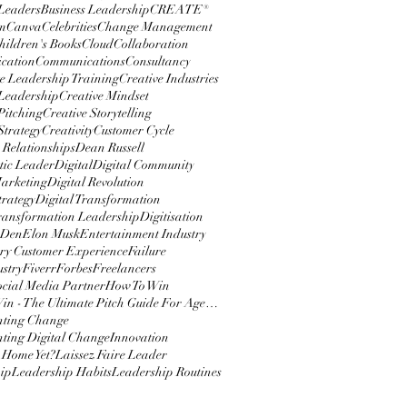
 Leaders
Business Leadership
CREATE®
m
Canva
Celebrities
Change Management
hildren's Books
Cloud
Collaboration
cation
Communications
Consultancy
e Leadership Training
Creative Industries
 Leadership
Creative Mindset
Pitching
Creative Storytelling
Strategy
Creativity
Customer Cycle
 Relationships
Dean Russell
ic Leader
Digital
Digital Community
Marketing
Digital Revolution
trategy
Digital Transformation
Transformation Leadership
Digitisation
 Den
Elon Musk
Entertainment Industry
y Customer Experience
Failure
ustry
Fiverr
Forbes
Freelancers
ocial Media Partner
How To Win
How To Win - The Ultimate Pitch Guide For Agencies
nting Change
ting Digital Change
Innovation
 Home Yet?
Laissez Faire Leader
ip
Leadership Habits
Leadership Routines