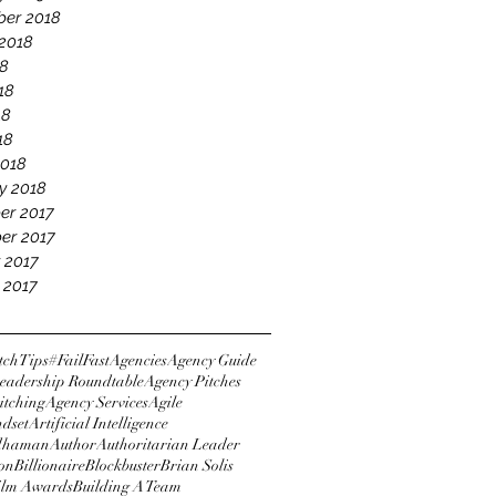
er 2018
2018
18
18
18
18
2018
y 2018
er 2017
er 2017
 2017
 2017
tchTips
#FailFast
Agencies
Agency Guide
eadership Roundtable
Agency Pitches
itching
Agency Services
Agile
ndset
Artificial Intelligence
dhaman
Author
Authoritarian Leader
ton
Billionaire
Blockbuster
Brian Solis
Film Awards
Building A Team