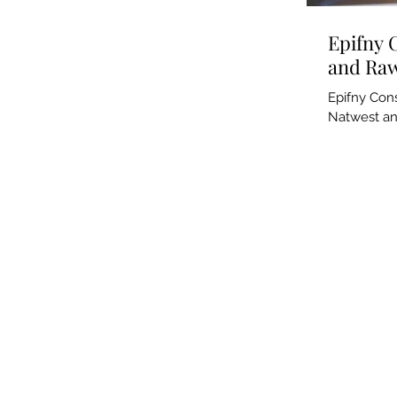
Epifny 
and Raw
Epifny Cons
Natwest an