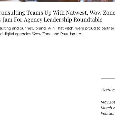
Consulting Teams Up With Natwest, Wow Zon
 Jam For Agency Leadership Roundtable
ulting and our new brand, Win That Pitch, were proud to partner
d digital agencies Wow Zone and Raw Jam to...
Archiv
May 20
March 
Februar