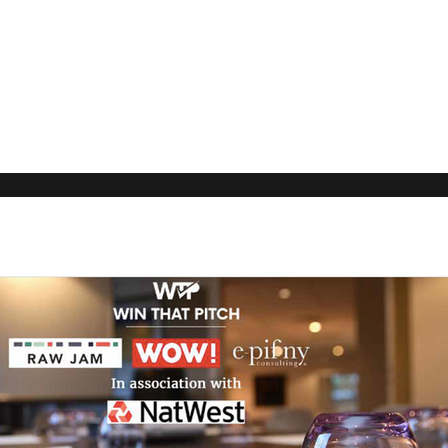
Our Rec