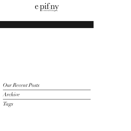
Our Recent Posts
Archive
Tags